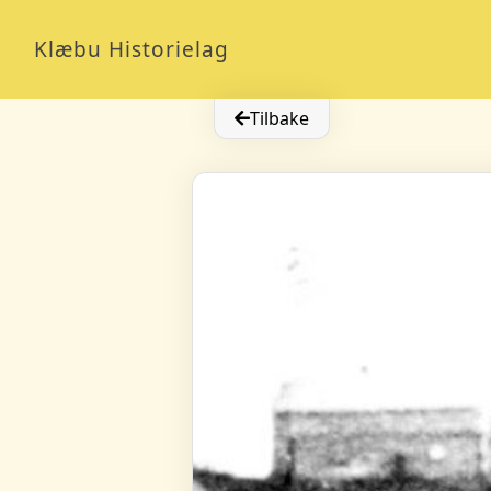
Klæbu Historielag
Tilbake