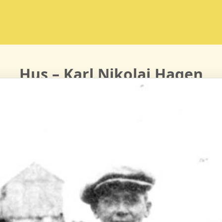
Hus – Karl Nikolai Hagen