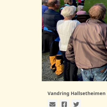
Vandring Hallsetheimen 1