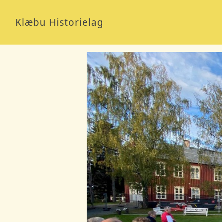
Klæbu Historielag