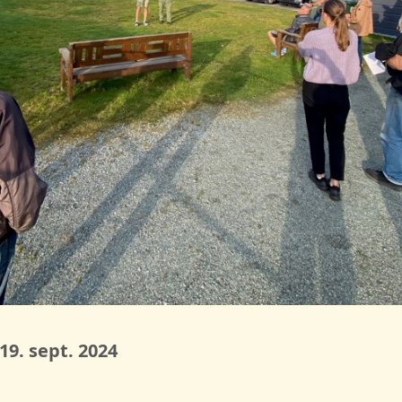
9. sept. 2024